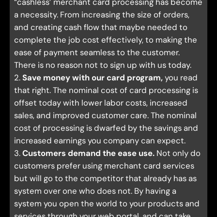
“cashless’ merchant card processing has become
a necessity. From increasing the size of orders,
and creating cash flow that maybe needed to
complete the job cost effectively, to making the
ease of payment seamless to the customer.
There is no reason not to sign up with us today.
2.
Save money with our card program,
you read
that right. The nominal cost of card processing is
offset today with lower labor costs, increased
sales, and improved customer care. The nominal
cost of processing is dwarfed by the savings and
increased earnings you company can expect.
3.
Customers demand the ease use.
Not only do
customers prefer using merchant card services
but will go to the competitor that already has as
system over one who does not. By having a
system you open the world to your products and
services through your web portal, and can take