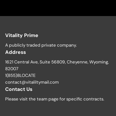
Vitality Prime
A publicly traded private company.
Address
1621 Central Ave, Suite 56809, Cheyenne, Wyoming,
82007
1(855)8LOCATE
contact@vitaliltymail.com
Contact Us
Please visit the team page for specific contracts.