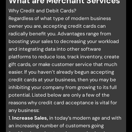
What are Merchant Services
Why Credit and Debit Cards?
Regardless of what type of modern business
owner you are, accepting credit cards can
radically benefit you. Advantages range from
boosting your sales to decreasing your workload
and integrating data into other software
platforms to reduce loss, track inventory, create
gift cards, or make customer service that much
easier. If you haven’t already begun accepting
credit cards at your business, then you may be
inhibiting your company from growing to its full
potential. Listed below are only a few of the
reasons why credit card acceptance is vital for
any business:
1.
Increase Sales,
in today’s modern age and with
an increasing number of customers going