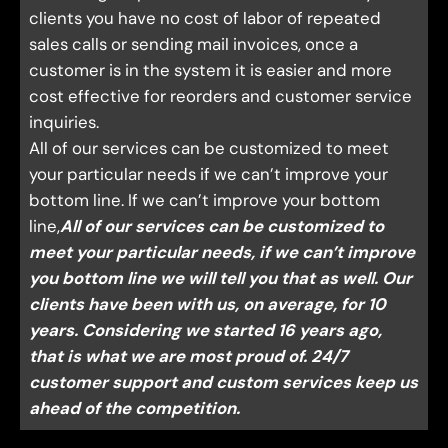
clients you have no cost of labor of repeated
sales calls or sending mail invoices, once a
customer is in the system it is easier and more
cost effective for reorders and customer service
inquiries.
All of our services can be customized to meet
your particular needs if we can’t improve your
bottom line. If we can’t improve your bottom
line,
All of our services can be customized to
meet your particular needs, if we can’t improve
you bottom line we will tell you that as well. Our
clients have been with us, on average, for 10
years. Considering we started 16 years ago,
that is what we are most proud of. 24/7
customer support and custom services keep us
ahead of the competition.