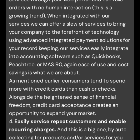
orders with no human interaction (this is a
growing trend). When integrated with our
services we can offer a slew of services to bring
your company to the forefront of technology
using advanced integrated payment solutions for
your record keeping, our services easily integrate
into accounting software such as Quickbooks,
Peachtree, or MAS 90, again ease of use and cost
savings is what we are about.
As mentioned earlier, consumers tend to spend
more with credit cards than cash or checks.
Alongside the heightened sense of financial
freedom, credit card acceptance creates an
opportunity to expand your market.
4.
Easily service repeat customers and enable
recurring charges.
And this is a big one, by auto
collecting for products and/or services for you