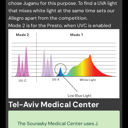
chose Juganu for this purpose. To find a UVA light
that mixes white light at the same time sets our
Allegro apart from the competition.
Mode 2 is for the Presto, when UVC is enabled
Tel-Aviv Medical Center
The Sourasky Medical Center uses J.