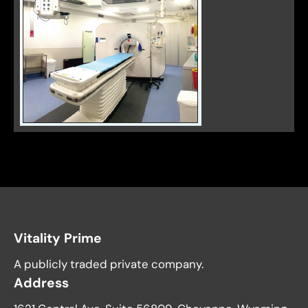
Vitality Prime
A publicly traded private company.
Address