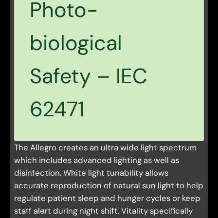
Photo-
biological
Safety – IEC
62471
The Allegro creates an ultra wide light spectrum
which includes advanced lighting as well as
disinfection. White light tunability allows
accurate reproduction of natural sun light to help
regulate patient sleep and hunger cycles or keep
staff alert during night shift. Vitality specifically