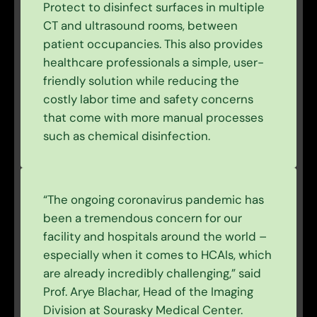
Protect to disinfect surfaces in multiple
CT and ultrasound rooms, between
patient occupancies. This also provides
healthcare professionals a simple, user-
friendly solution while reducing the
costly labor time and safety concerns
that come with more manual processes
such as chemical disinfection.
“The ongoing coronavirus pandemic has
been a tremendous concern for our
facility and hospitals around the world –
especially when it comes to HCAIs, which
are already incredibly challenging,” said
Prof. Arye Blachar, Head of the Imaging
Division at Sourasky Medical Center.