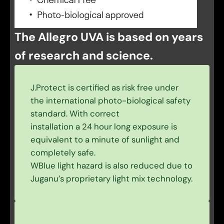
The Allegro UVA is based on years
of research and science.
J.Protect is certified as risk free under
the international photo-biological safety
standard. With correct
installation a 24 hour long exposure is
equivalent to a minute of sunlight and
completely safe.
WBlue light hazard is also reduced due to
Juganu’s proprietary light mix technology.