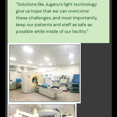
“Solutions like Juganu’s light technology
give us hope that we can overcome
these challenges, and most importantly,
keep our patients and staff as safe as
possible while inside of our facility.”