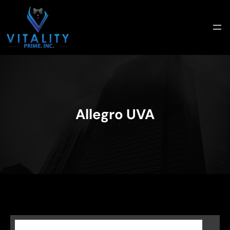
Skip
to
content
Allegro UVA